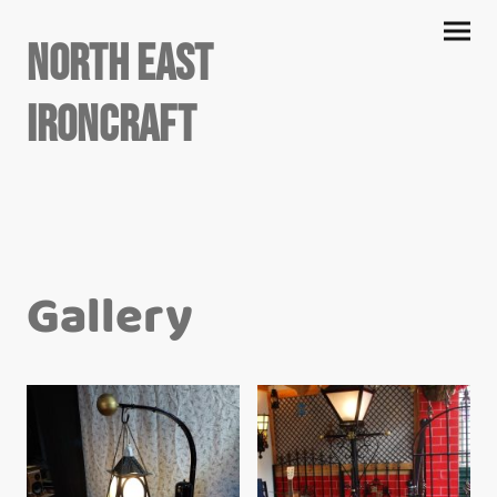
North East
Ironcraft
Gallery